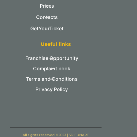
Prices
Contacts
GetYourTicket
Useful links
Franchise Opportunity
Complaint book
Terms and Conditions
Privacy Policy
All rights reserved ©2023 | 3D FUNART