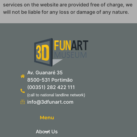
services on the website are provided free of charge, we
will not be liable for any loss or damage of any nature.
Av. Guanaré 35
8500-531 Portimão
(00351) 282 422 111
(call to national landline network)
info@3dfunart.com
Menu
About Us