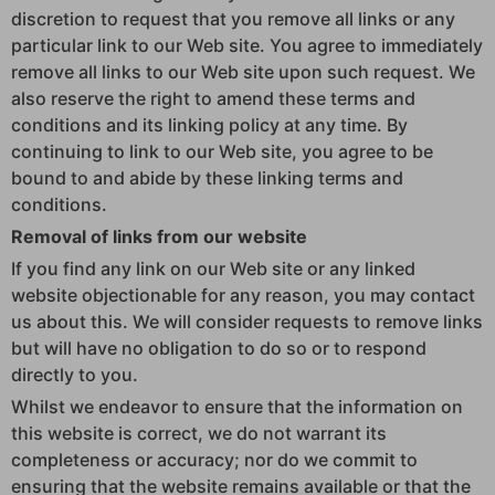
discretion to request that you remove all links or any
particular link to our Web site. You agree to immediately
remove all links to our Web site upon such request. We
also reserve the right to amend these terms and
conditions and its linking policy at any time. By
continuing to link to our Web site, you agree to be
bound to and abide by these linking terms and
conditions.
Removal of links from our website
If you find any link on our Web site or any linked
website objectionable for any reason, you may contact
us about this. We will consider requests to remove links
but will have no obligation to do so or to respond
directly to you.
Whilst we endeavor to ensure that the information on
this website is correct, we do not warrant its
completeness or accuracy; nor do we commit to
ensuring that the website remains available or that the