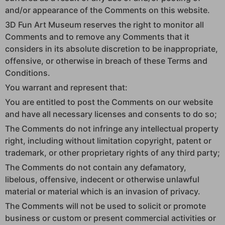
and/or appearance of the Comments on this website.
3D Fun Art Museum reserves the right to monitor all
Comments and to remove any Comments that it
considers in its absolute discretion to be inappropriate,
offensive, or otherwise in breach of these Terms and
Conditions.
You warrant and represent that:
You are entitled to post the Comments on our website
and have all necessary licenses and consents to do so;
The Comments do not infringe any intellectual property
right, including without limitation copyright, patent or
trademark, or other proprietary rights of any third party;
The Comments do not contain any defamatory,
libelous, offensive, indecent or otherwise unlawful
material or material which is an invasion of privacy.
The Comments will not be used to solicit or promote
business or custom or present commercial activities or