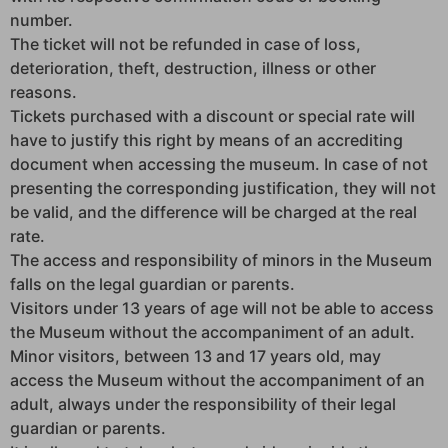
number.
The ticket will not be refunded in case of loss,
deterioration, theft, destruction, illness or other
reasons.
Tickets purchased with a discount or special rate will
have to justify this right by means of an accrediting
document when accessing the museum. In case of not
presenting the corresponding justification, they will not
be valid, and the difference will be charged at the real
rate.
The access and responsibility of minors in the Museum
falls on the legal guardian or parents.
Visitors under 13 years of age will not be able to access
the Museum without the accompaniment of an adult.
Minor visitors, between 13 and 17 years old, may
access the Museum without the accompaniment of an
adult, always under the responsibility of their legal
guardian or parents.