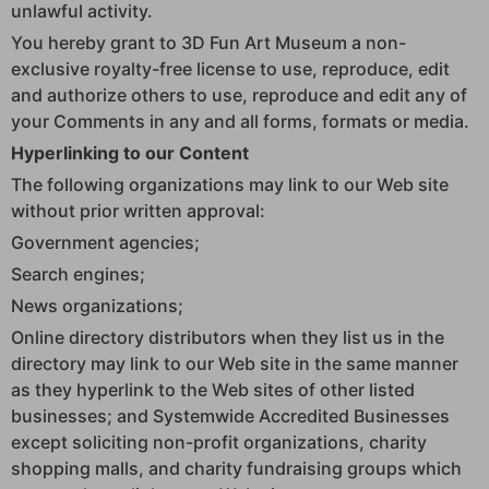
unlawful activity.
You hereby grant to 3D Fun Art Museum a non-
exclusive royalty-free license to use, reproduce, edit
and authorize others to use, reproduce and edit any of
your Comments in any and all forms, formats or media.
Hyperlinking to our Content
The following organizations may link to our Web site
without prior written approval:
Government agencies;
Search engines;
News organizations;
Online directory distributors when they list us in the
directory may link to our Web site in the same manner
as they hyperlink to the Web sites of other listed
businesses; and Systemwide Accredited Businesses
except soliciting non-profit organizations, charity
shopping malls, and charity fundraising groups which