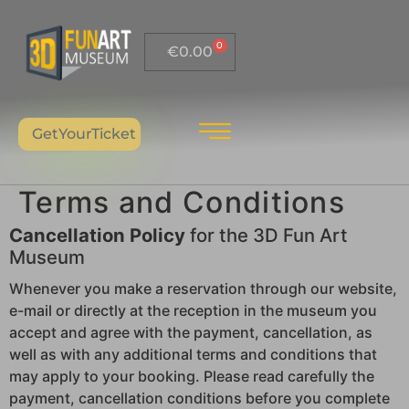
0
€
0.00
GetYourTicket
Terms and Conditions
Cancellation Policy
for the 3D Fun Art
Museum
Whenever you make a reservation through our website,
e-mail or directly at the reception in the museum you
accept and agree with the payment, cancellation, as
well as with any additional terms and conditions that
may apply to your booking. Please read carefully the
payment, cancellation conditions before you complete