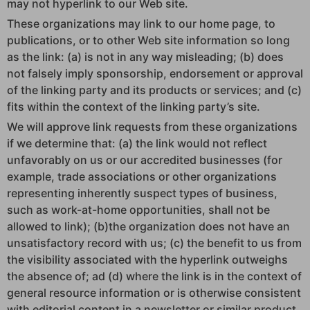
may not hyperlink to our Web site.
These organizations may link to our home page, to
publications, or to other Web site information so long
as the link: (a) is not in any way misleading; (b) does
not falsely imply sponsorship, endorsement or approval
of the linking party and its products or services; and (c)
fits within the context of the linking party’s site.
We will approve link requests from these organizations
if we determine that: (a) the link would not reflect
unfavorably on us or our accredited businesses (for
example, trade associations or other organizations
representing inherently suspect types of business,
such as work-at-home opportunities, shall not be
allowed to link); (b)the organization does not have an
unsatisfactory record with us; (c) the benefit to us from
the visibility associated with the hyperlink outweighs
the absence of; ad (d) where the link is in the context of
general resource information or is otherwise consistent
with editorial content in a newsletter or similar product