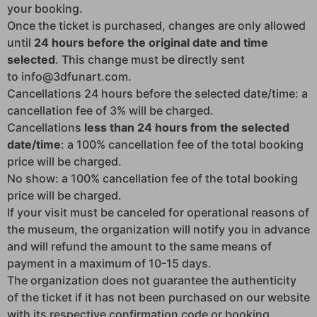
your booking.
Once the ticket is purchased, changes are only allowed
until
24 hours before the original date and time
selected
. This change must be directly sent
to info@3dfunart.com.
Cancellations 24 hours before the selected date/time: a
cancellation fee of 3% will be charged.
Cancellations
less than 24 hours from the selected
date/time
: a 100% cancellation fee of the total booking
price will be charged.
No show: a 100% cancellation fee of the total booking
price will be charged.
If your visit must be canceled for operational reasons of
the museum, the organization will notify you in advance
and will refund the amount to the same means of
payment in a maximum of 10-15 days.
The organization does not guarantee the authenticity
of the ticket if it has not been purchased on our website
with its respective confirmation code or booking