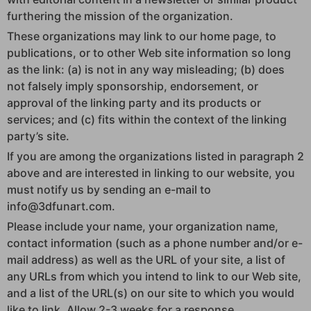
furthering the mission of the organization.
These organizations may link to our home page, to
publications, or to other Web site information so long
as the link: (a) is not in any way misleading; (b) does
not falsely imply sponsorship, endorsement, or
approval of the linking party and its products or
services; and (c) fits within the context of the linking
party’s site.
If you are among the organizations listed in paragraph 2
above and are interested in linking to our website, you
must notify us by sending an e-mail to
info@3dfunart.com.
Please include your name, your organization name,
contact information (such as a phone number and/or e-
mail address) as well as the URL of your site, a list of
any URLs from which you intend to link to our Web site,
and a list of the URL(s) on our site to which you would
like to link. Allow 2-3 weeks for a response.