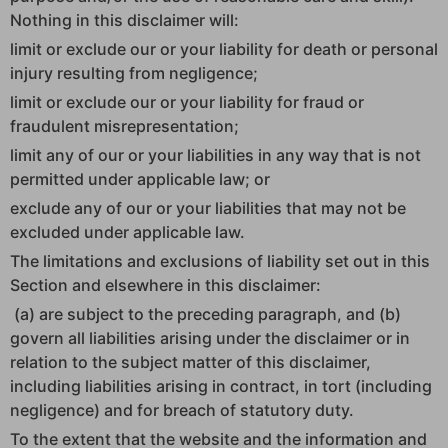
Nothing in this disclaimer will:
limit or exclude our or your liability for death or personal
injury resulting from negligence;
limit or exclude our or your liability for fraud or
fraudulent misrepresentation;
limit any of our or your liabilities in any way that is not
permitted under applicable law; or
exclude any of our or your liabilities that may not be
excluded under applicable law.
The limitations and exclusions of liability set out in this
Section and elsewhere in this disclaimer:
(a) are subject to the preceding paragraph, and (b)
govern all liabilities arising under the disclaimer or in
relation to the subject matter of this disclaimer,
including liabilities arising in contract, in tort (including
negligence) and for breach of statutory duty.
To the extent that the website and the information and