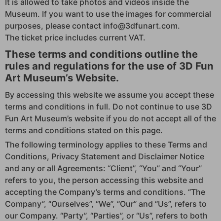
It is allowed to take photos and videos inside the
Museum. If you want to use the images for commercial
purposes, please contact info@3dfunart.com.
The ticket price includes current VAT.
These terms and conditions outline the
rules and regulations for the use of 3D Fun
Art Museum’s Website.
By accessing this website we assume you accept these
terms and conditions in full. Do not continue to use 3D
Fun Art Museum’s website if you do not accept all of the
terms and conditions stated on this page.
The following terminology applies to these Terms and
Conditions, Privacy Statement and Disclaimer Notice
and any or all Agreements: “Client”, “You” and “Your”
refers to you, the person accessing this website and
accepting the Company’s terms and conditions. “The
Company”, “Ourselves”, “We”, “Our” and “Us”, refers to
our Company. “Party”, “Parties”, or “Us”, refers to both