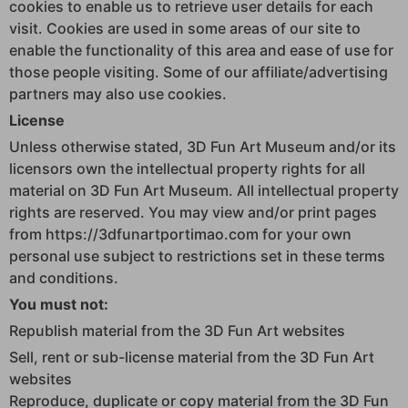
cookies to enable us to retrieve user details for each
visit. Cookies are used in some areas of our site to
enable the functionality of this area and ease of use for
those people visiting. Some of our affiliate/advertising
partners may also use cookies.
License
Unless otherwise stated, 3D Fun Art Museum and/or its
licensors own the intellectual property rights for all
material on 3D Fun Art Museum. All intellectual property
rights are reserved. You may view and/or print pages
from https://3dfunartportimao.com for your own
personal use subject to restrictions set in these terms
and conditions.
You must not:
Republish material from the 3D Fun Art websites
Sell, rent or sub-license material from the 3D Fun Art
websites
Reproduce, duplicate or copy material from the 3D Fun