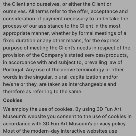
the Client and ourselves, or either the Client or
ourselves. All terms refer to the offer, acceptance and
consideration of payment necessary to undertake the
process of our assistance to the Client in the most
appropriate manner, whether by formal meetings of a
fixed duration or any other means, for the express
purpose of meeting the Client’s needs in respect of the
provision of the Company’s stated services/products,
in accordance with and subject to, prevailing law of
Portugal. Any use of the above terminology or other
words in the singular, plural, capitalization and/or
he/she or they, are taken as interchangeable and
therefore as referring to the same.
Cookies
We employ the use of cookies. By using 3D Fun Art
Museum’s website you consent to the use of cookies in
accordance with 3D Fun Art Museum’s privacy policy.
Most of the modern-day interactive websites use