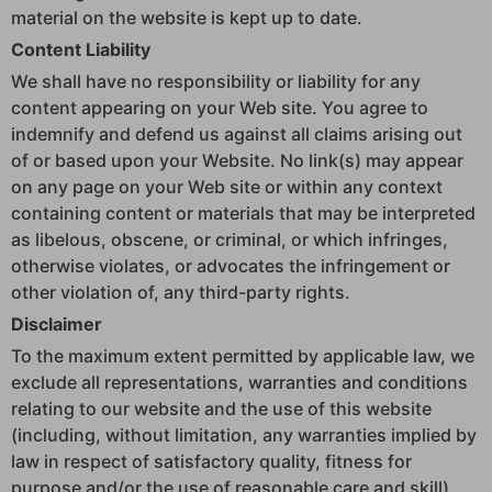
material on the website is kept up to date.
Content Liability
We shall have no responsibility or liability for any
content appearing on your Web site. You agree to
indemnify and defend us against all claims arising out
of or based upon your Website. No link(s) may appear
on any page on your Web site or within any context
containing content or materials that may be interpreted
as libelous, obscene, or criminal, or which infringes,
otherwise violates, or advocates the infringement or
other violation of, any third-party rights.
Disclaimer
To the maximum extent permitted by applicable law, we
exclude all representations, warranties and conditions
relating to our website and the use of this website
(including, without limitation, any warranties implied by
law in respect of satisfactory quality, fitness for
purpose and/or the use of reasonable care and skill).