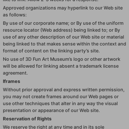
Approved organizations may hyperlink to our Web site
as follows:
By use of our corporate name; or By use of the uniform
resource locator (Web address) being linked to; or By
use of any other description of our Web site or material
being linked to that makes sense within the context and
format of content on the linking party’s site.
No use of 3D Fun Art Museum’s logo or other artwork
will be allowed for linking absent a trademark license
agreement.
Iframes
Without prior approval and express written permission,
you may not create frames around our Web pages or
use other techniques that alter in any way the visual
presentation or appearance of our Web site.
Reservation of Rights
We reserve the right at any time and in its sole