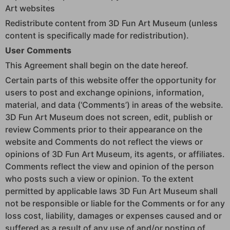
Art websites
Redistribute content from 3D Fun Art Museum (unless
content is specifically made for redistribution).
User Comments
This Agreement shall begin on the date hereof.
Certain parts of this website offer the opportunity for
users to post and exchange opinions, information,
material, and data (‘Comments’) in areas of the website.
3D Fun Art Museum does not screen, edit, publish or
review Comments prior to their appearance on the
website and Comments do not reflect the views or
opinions of 3D Fun Art Museum, its agents, or affiliates.
Comments reflect the view and opinion of the person
who posts such a view or opinion. To the extent
permitted by applicable laws 3D Fun Art Museum shall
not be responsible or liable for the Comments or for any
loss cost, liability, damages or expenses caused and or
suffered as a result of any use of and/or posting of