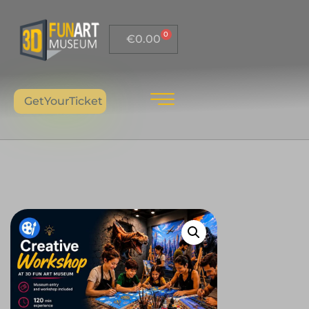
0
€
0.00
GetYourTicket