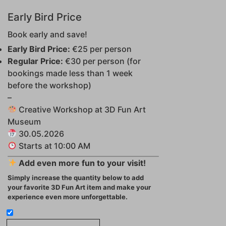
Early Bird Price
Book early and save!
Early Bird Price:
€25 per person
Regular Price:
€30 per person (for
bookings made less than 1 week
before the workshop)
–
Creative Workshop at 3D Fun Art
Museum
30.05.2026
Starts at 10:00 AM
Add even more fun to your visit!
Simply increase the quantity below to add
your favorite 3D Fun Art item and make your
experience even more unforgettable.