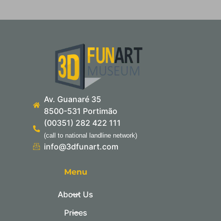
Av. Guanaré 35
8500-531 Portimão
(00351) 282 422 111
(call to national landline network)
info@3dfunart.com
Menu
About Us
Prices