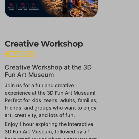
Creative Workshop
€
25.00
Creative Workshop at the 3D
Fun Art Museum
Join us for a fun and creative
experience at the 3D Fun Art Museum!
Perfect for kids, teens, adults, families,
friends, and groups who want to enjoy
art, creativity, and lots of fun.
Enjoy 1 hour exploring the interactive
3D Fun Art Museum, followed by a 1
hour creative workshop where you can