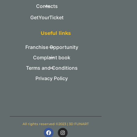
Contacts
GetYourTicket
Useful links
Franchise Opportunity
Complaint book
Terms and Conditions
Privacy Policy
All rights reserved ©2023 | 3D FUNART