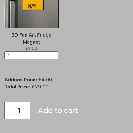
3D Fun Art Fridge
Magnet
€
2.00
Addons Price:
€
4.00
Total Price:
€
29.00
Add to cart