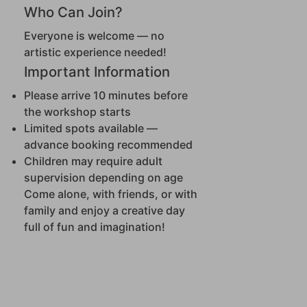
Who Can Join?
Everyone is welcome — no
artistic experience needed!
Important Information
Please arrive 10 minutes before
the workshop starts
Limited spots available —
advance booking recommended
Children may require adult
supervision depending on age
Come alone, with friends, or with
family and enjoy a creative day
full of fun and imagination!