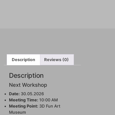
Description
Reviews (0)
Description
Next Workshop
Date:
30.05.2026
Meeting Time:
10:00 AM
Meeting Point:
3D Fun Art
Museum