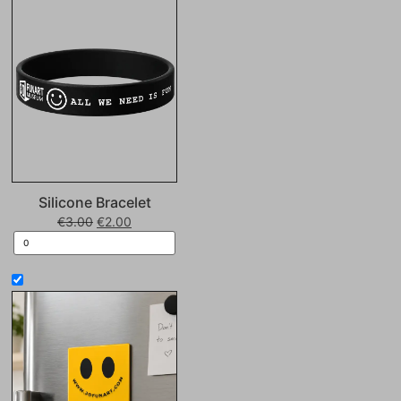
Silicone Bracelet
€
3.00
€
2.00