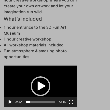
create your own artwork and let your
imagination run wild.
What’s Included
1 hour entrance to the 3D Fun Art
Museum
1 hour creative workshop
All workshop materials included
Fun atmosphere & amazing photo
opportunities
–
Video
Player
00:00
00:20