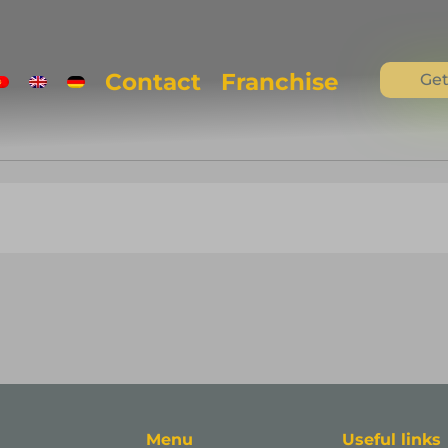
Contact
Franchise
Get
Menu
Useful links