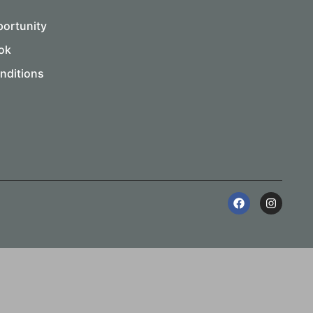
portunity
ok
nditions