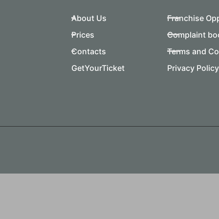
About Us
Franchise Op
Prices
Complaint bo
Contacts
Terms and Co
GetYourTicket
Privacy Policy