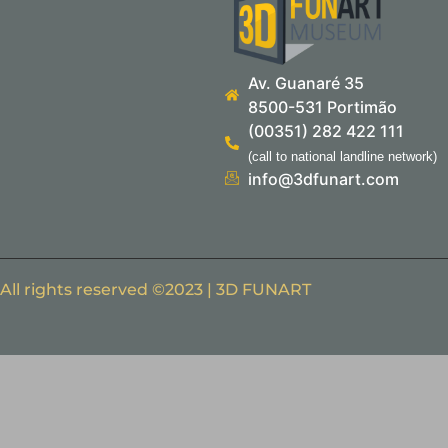
Av. Guanaré 35
8500-531 Portimão
(00351) 282 422 111
(call to national landline network)
info@3dfunart.com
All rights reserved ©2023 | 3D FUNART