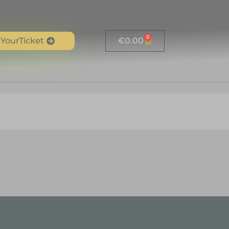
0
YourTicket
€
0.00